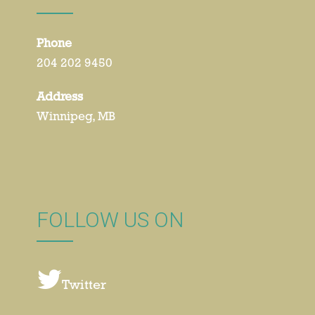
Phone
204 202 9450
Address
Winnipeg, MB
FOLLOW US ON
Twitter