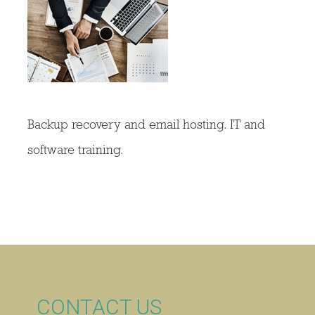
Backup recovery and email hosting. IT and
software training.
CONTACT US