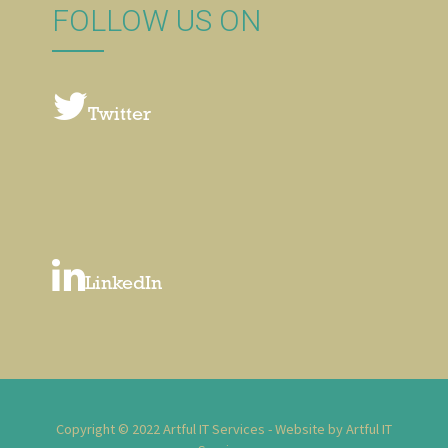
FOLLOW US ON
Twitter
LinkedIn
Copyright © 2022 Artful IT Services - Website by Artful IT