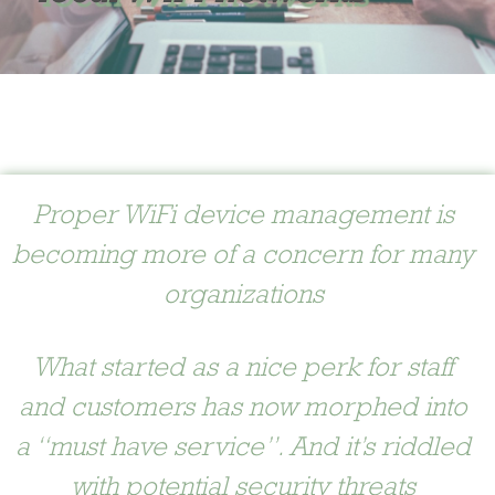
Proper WiFi device management is
becoming more of a concern for many
organizations
What started as a nice perk for staff
and customers has now morphed into
a “must have service”. And it’s riddled
with potential security threats