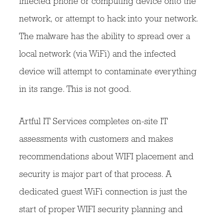
infected phone or computing device onto the
network, or attempt to hack into your network.
The malware has the ability to spread over a
local network (via WiFi) and the infected
device will attempt to contaminate everything
in its range. This is not good.
Artful IT Services completes on-site IT
assessments with customers and makes
recommendations about WIFI placement and
security is major part of that process. A
dedicated guest WiFi connection is just the
start of proper WIFI security planning and