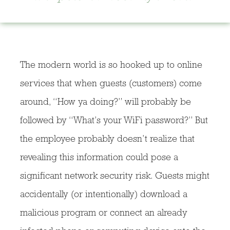
The modern world is so hooked up to online
services that when guests (customers) come
around, “How ya doing?” will probably be
followed by “What’s your WiFi password?” But
the employee probably doesn’t realize that
revealing this information could pose a
significant network security risk. Guests might
accidentally (or intentionally) download a
malicious program or connect an already