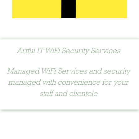
Artful IT WiFi Security Services
Managed WiFi Services and security
managed with convenience for your
staff and clientele