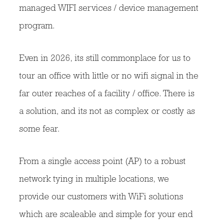
managed WIFI services / device management
program.
Even in 2026, its still commonplace for us to
tour an office with little or no wifi signal in the
far outer reaches of a facility / office. There is
a solution, and its not as complex or costly as
some fear.
From a single access point (AP) to a robust
network tying in multiple locations, we
provide our customers with WiFi solutions
which are scaleable and simple for your end