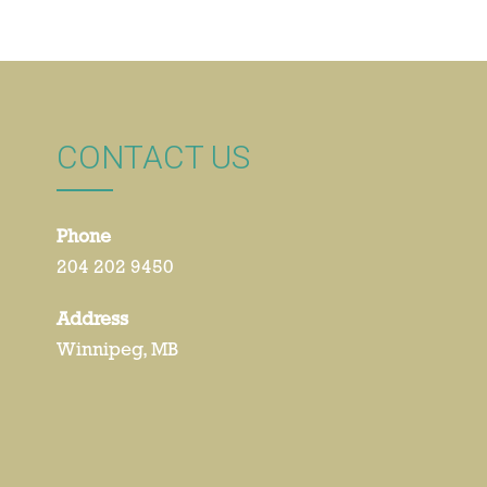
CONTACT US
Phone
204 202 9450
Address
Winnipeg, MB