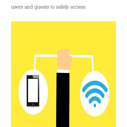
users and guests to safely access.