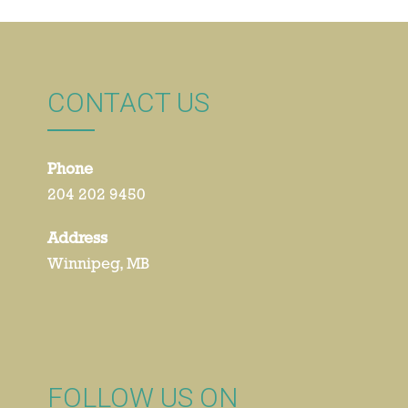
CONTACT US
Phone
204 202 9450
Address
Winnipeg, MB
FOLLOW US ON