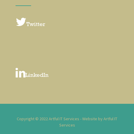
Twitter
LinkedIn
Copyright © 2022 Artful IT Services - Website by Artful IT
Services