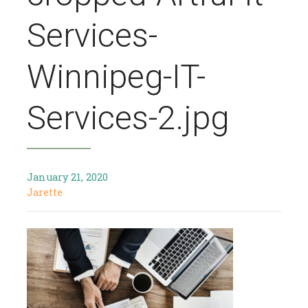
Services-
Winnipeg-IT-
Services-2.jpg
January 21, 2020
Jarette