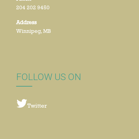
204 202 9450
Address
Winnipeg, MB
FOLLOW US ON
Twitter