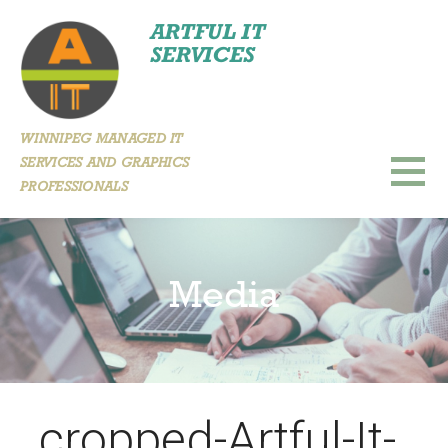
Skip
ARTFUL IT
to
SERVICES
content
WINNIPEG MANAGED IT
SERVICES AND GRAPHICS
PROFESSIONALS
Media
cropped-Artful-It-