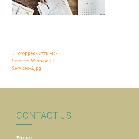
← cropped-Artful-It-
Post
Services-Winnipeg-IT-
Services-2.jpg
navigation
CONTACT US
Phone