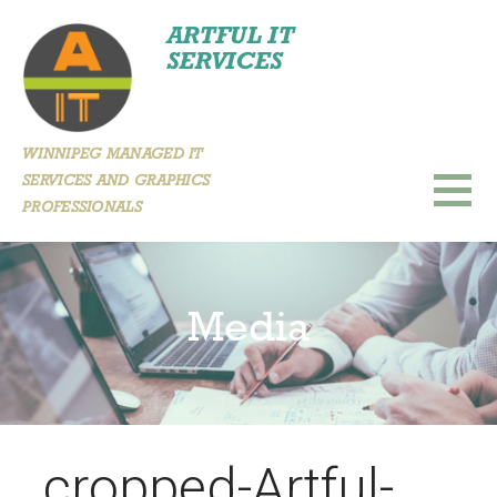
Skip
ARTFUL IT
to
SERVICES
content
WINNIPEG MANAGED IT
SERVICES AND GRAPHICS
PROFESSIONALS
Media
cropped-Artful-