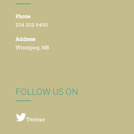
Phone
204 202 9450
Address
Winnipeg, MB
FOLLOW US ON
Twitter