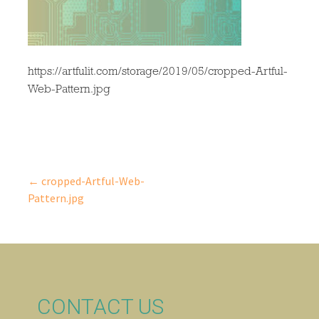
https://artfulit.com/storage/2019/05/cropped-Artful-
Web-Pattern.jpg
← cropped-Artful-Web-
Post
Pattern.jpg
navigation
CONTACT US