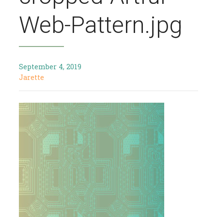
Web-Pattern.jpg
September 4, 2019
Jarette